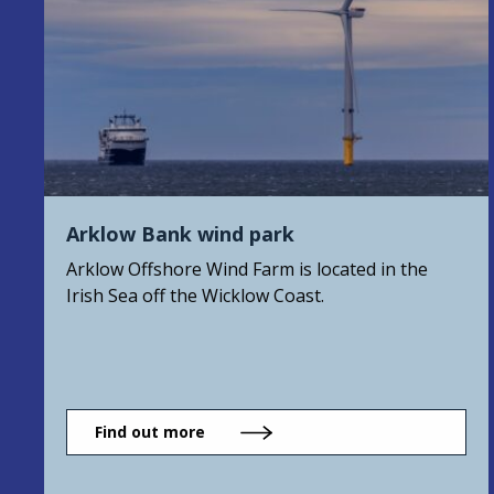
Arklow Bank wind park
Arklow Offshore Wind Farm is located in the
Irish Sea off the Wicklow Coast.
Find out more