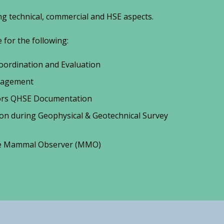
g technical, commercial and HSE aspects.
for the following:
ordination and Evaluation
nagement
tors QHSE Documentation
ion during Geophysical & Geotechnical Survey
ne Mammal Observer (MMO)