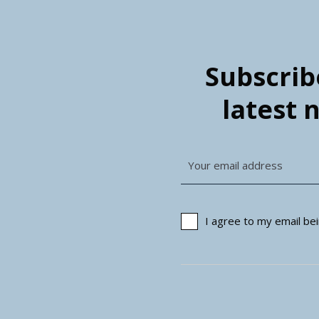
Subscribe
latest 
I agree to my email b