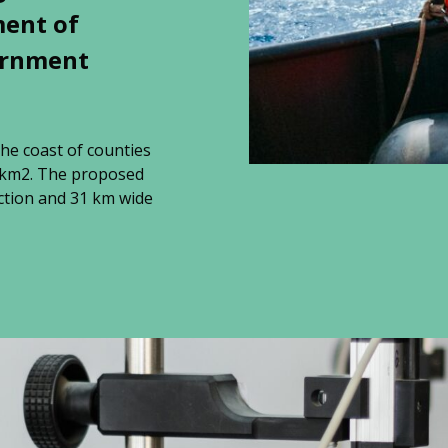
ment of
ernment
the coast of counties
9 km2. The proposed
ction and 31 km wide