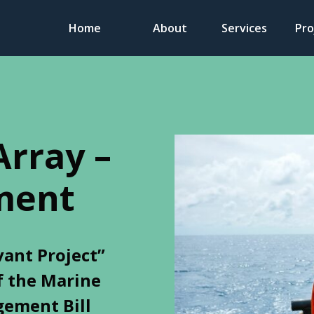
Home
About
Services
Pro
Array –
ment
vant Project”
f the Marine
ement Bill