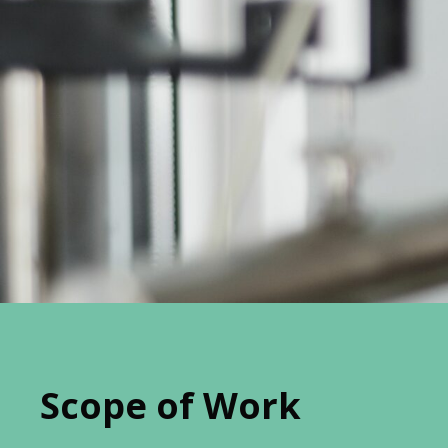
Scope of Work