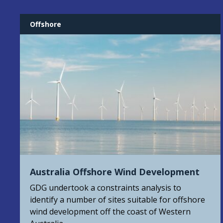
Offshore
Australia Offshore Wind Development
GDG undertook a constraints analysis to
identify a number of sites suitable for offshore
wind development off the coast of Western