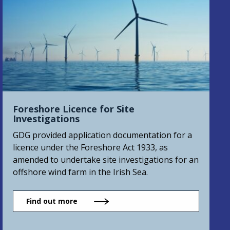
Foreshore Licence for Site
Investigations
GDG provided application documentation for a
licence under the Foreshore Act 1933, as
amended to undertake site investigations for an
offshore wind farm in the Irish Sea.
Find out more