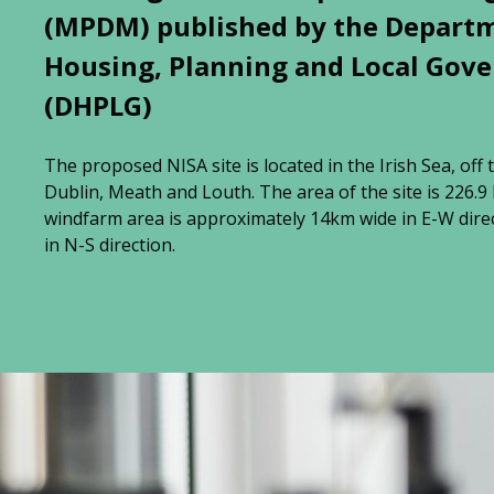
(MPDM) published by the Depart
Housing, Planning and Local Gov
(DHPLG)
The proposed NISA site is located in the Irish Sea, off 
Dublin, Meath and Louth. The area of the site is 226.
windfarm area is approximately 14km wide in E-W dire
in N-S direction.