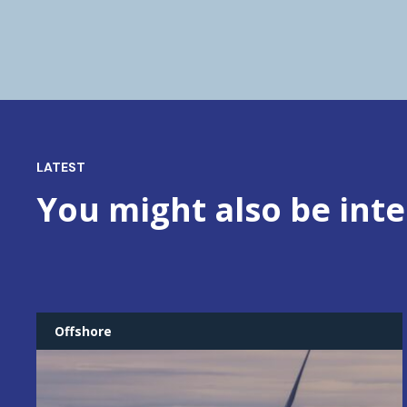
LATEST
You might also be inte
Offshore