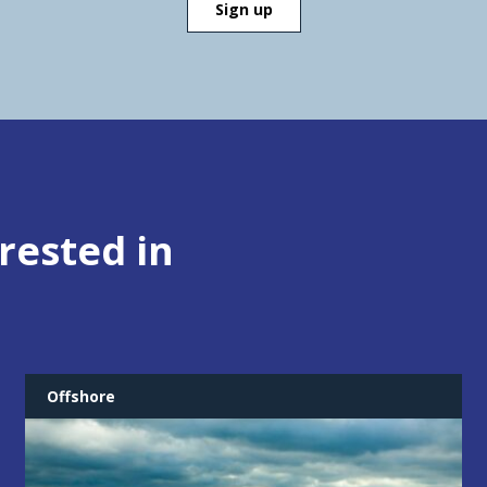
rested in
Offshore