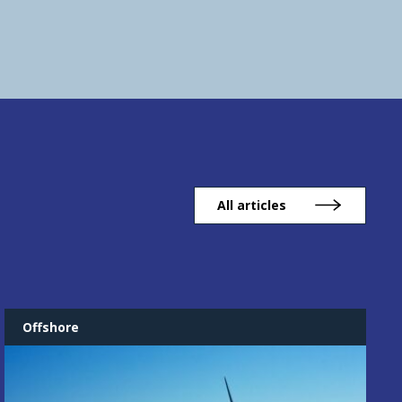
All articles
Offshore