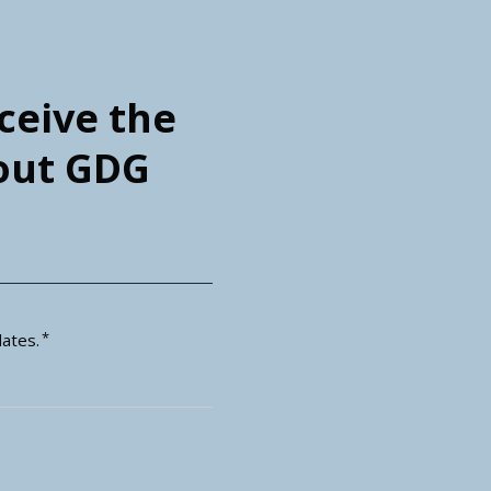
eceive the
bout GDG
*
ates.