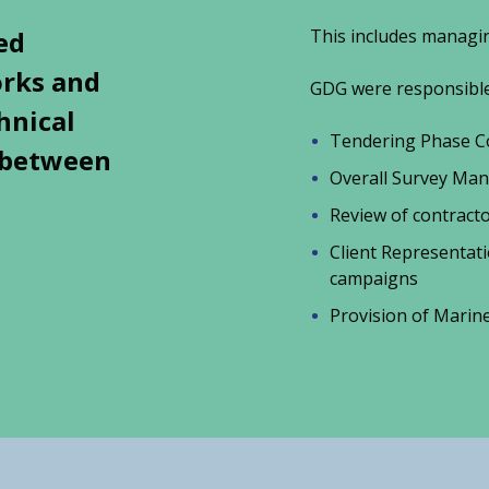
ed
This includes managin
orks and
GDG were responsible 
hnical
Tendering Phase Co
t between
Overall Survey Ma
Review of contrac
Client Representat
campaigns
Provision of Mari