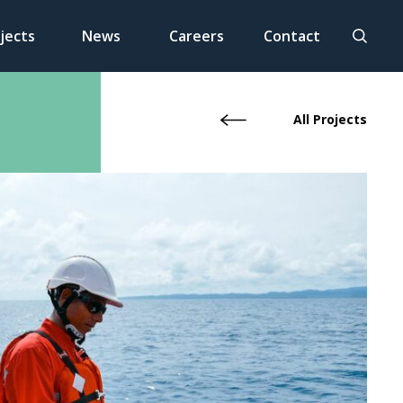
jects
News
Careers
Contact
All Projects