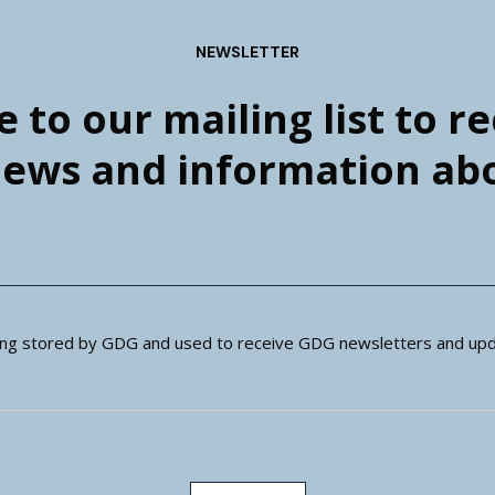
NEWSLETTER
 to our mailing list to r
news and information a
eing stored by GDG and used to receive GDG newsletters and upd