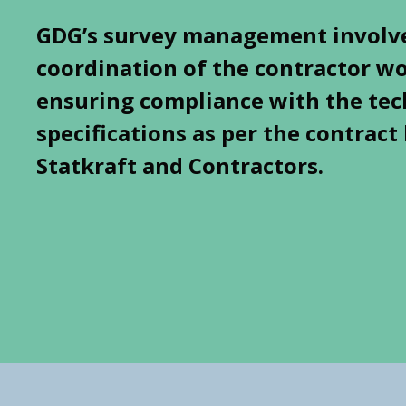
GDG’s survey management involv
coordination of the contractor w
ensuring compliance with the tec
specifications as per the contrac
Statkraft and Contractors.