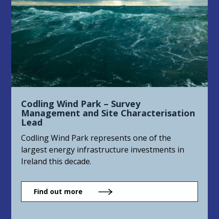
Codling Wind Park – Survey
Management and Site Characterisation
Lead
Codling Wind Park represents one of the
largest energy infrastructure investments in
Ireland this decade.
Find out more