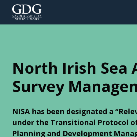
North Irish Sea 
Survey Manage
NISA has been designated a “Rele
under the Transitional Protocol o
Planning and Development Manag