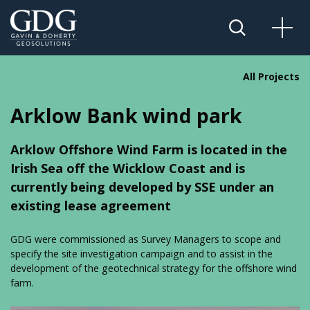
All Projects
Arklow Bank wind park
Arklow Offshore Wind Farm is located in the
Irish Sea off the Wicklow Coast and is
currently being developed by SSE under an
existing lease agreement
GDG were commissioned as Survey Managers to scope and
specify the site investigation campaign and to assist in the
development of the geotechnical strategy for the offshore wind
farm.