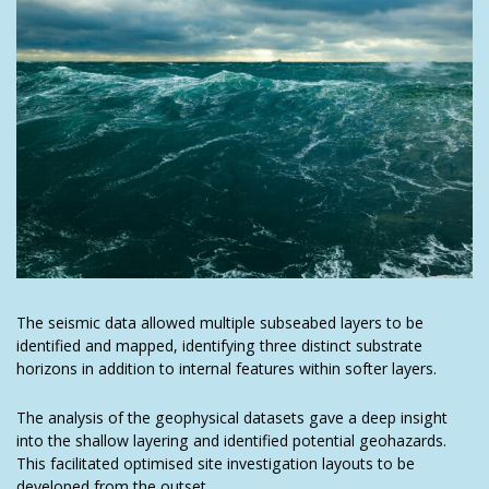
The seismic data allowed multiple subseabed layers to be
identified and mapped, identifying three distinct substrate
horizons in addition to internal features within softer layers.
The analysis of the geophysical datasets gave a deep insight
into the shallow layering and identified potential geohazards.
This facilitated optimised site investigation layouts to be
developed from the outset.