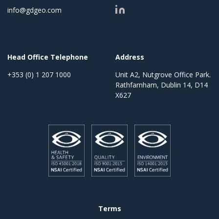
info@gdgeo.com
Head Office Telephone
Address
+353 (0) 1 207 1000
Unit A2, Nutgrove Office Park.
Rathfarnham, Dublin 14, D14
X627
Terms