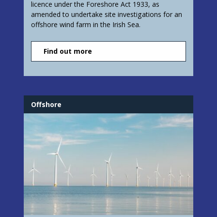
licence under the Foreshore Act 1933, as
amended to undertake site investigations for an
offshore wind farm in the Irish Sea.
Find out more
Offshore