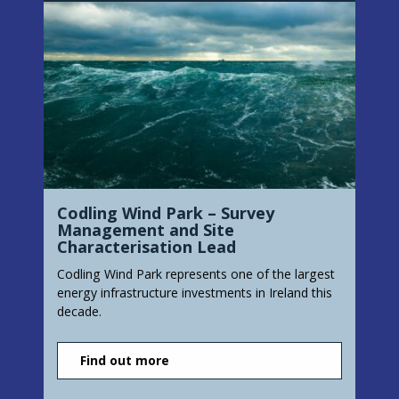
Codling Wind Park – Survey
Management and Site
Characterisation Lead
Codling Wind Park represents one of the largest
energy infrastructure investments in Ireland this
decade.
Find out more