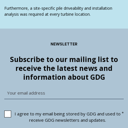
Furthermore, a site-specific pile driveability and installation
analysis was required at every turbine location.
NEWSLETTER
Subscribe to our mailing list to
receive the latest news and
information about GDG
*
I agree to my email being stored by GDG and used to
receive GDG newsletters and updates.