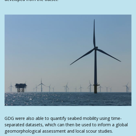
GDG were also able to quantify seabed mobility using time-
separated datasets, which can then be used to inform a global
geomorphological assessment and local scour studies.