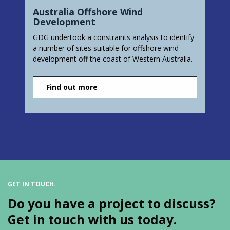
Australia Offshore Wind
Development
GDG undertook a constraints analysis to identify
a number of sites suitable for offshore wind
development off the coast of Western Australia.
Find out more
GET IN TOUCH.
Do you have a project to discuss?
Get in touch with us today.