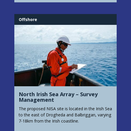
Offshore
North Irish Sea Array – Survey
Management
The proposed NISA site is located in the Irish Sea
to the east of Drogheda and Balbriggan, varying
7-18km from the Irish coastline.