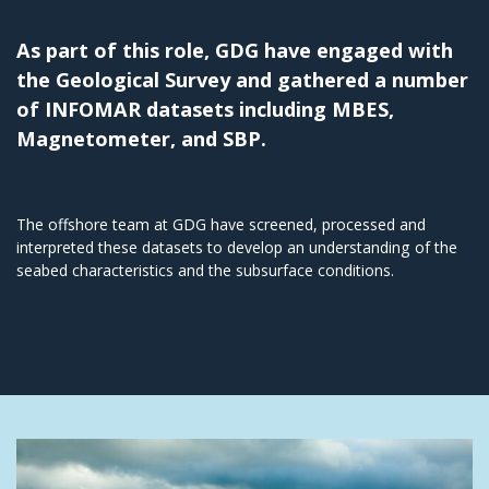
As part of this role, GDG have engaged with
the Geological Survey and gathered a number
of INFOMAR datasets including MBES,
Magnetometer, and SBP.
The offshore team at GDG have screened, processed and
interpreted these datasets to develop an understanding of the
seabed characteristics and the subsurface conditions.