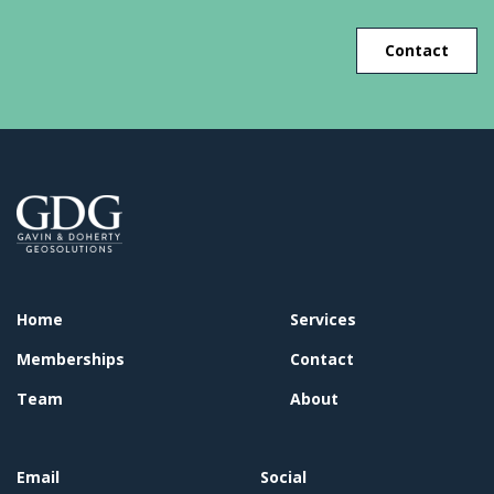
Contact
Home
Services
Memberships
Contact
Team
About
Email
Social