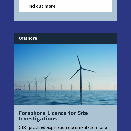
Find out more
Offshore
Foreshore Licence for Site
Investigations
GDG provided application documentation for a