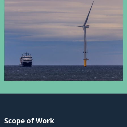
Scope of Work