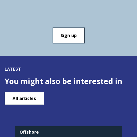
LATEST
You might also be interested in
All articles
Offshore