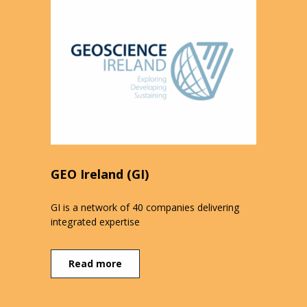
GEO Ireland (GI)
GI is a network of 40 companies delivering
integrated expertise
Read more