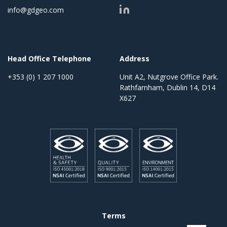
info@gdgeo.com
Head Office Telephone
Address
+353 (0) 1 207 1000
Unit A2, Nutgrove Office Park.
Rathfarnham, Dublin 14, D14
X627
Terms