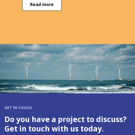
Read more
GET IN TOUCH.
Do you have a project to discuss?
Get in touch with us today.