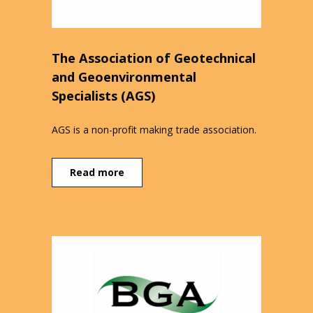
The Association of Geotechnical
and Geoenvironmental
Specialists (AGS)
AGS is a non-profit making trade association.
Read more