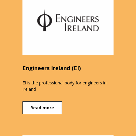
Engineers Ireland (EI)
EI is the professional body for engineers in
Ireland
Read more