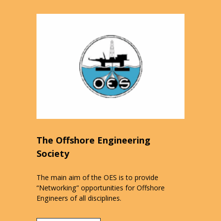
The Offshore Engineering
Society
The main aim of the OES is to provide
“Networking” opportunities for Offshore
Engineers of all disciplines.