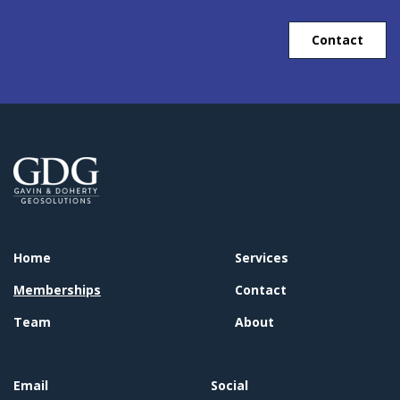
Contact
Home
Services
Memberships
Contact
Team
About
Email
Social