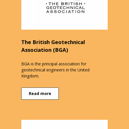
The British Geotechnical
Association (BGA)
BGA is the principal association for
geotechnical engineers in the United
Kingdom.
Read more