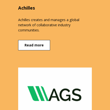
Achilles
Achilles creates and manages a global
network of collaborative industry
communities.
Read more