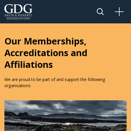
Our Memberships,
Accreditations and
Affiliations
We are proud to be part of and support the following
organisations: