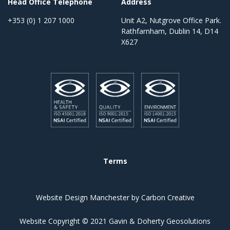
Head Office Telephone
Address
+353 (0) 1 207 1000
Unit A2, Nutgrove Office Park.
Rathfarnham, Dublin 14, D14
X627
Terms
Website Design Manchester
by Carbon Creative
Website Copyright © 2021 Gavin & Doherty Geosolutions