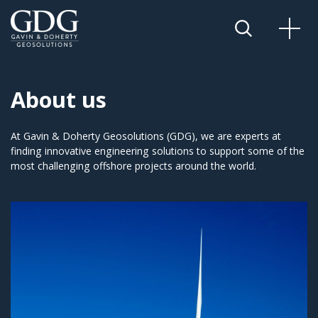
About us
At Gavin & Doherty Geosolutions (GDG), we are experts at
finding innovative engineering solutions to support some of the
most challenging offshore projects around the world.