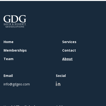
Home
Services
Memberships
Contact
Team
About
Email
Social
info@gdgeo.com