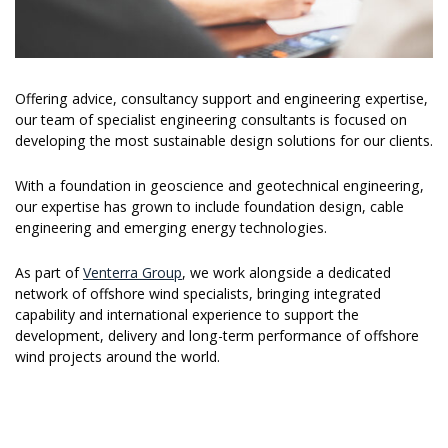
Offering advice, consultancy support and engineering expertise,
our team of specialist engineering consultants is focused on
developing the most sustainable design solutions for our clients.
With a foundation in geoscience and geotechnical engineering,
our expertise has grown to include foundation design, cable
engineering and emerging energy technologies.
As part of
Venterra Group
, we work alongside a dedicated
network of offshore wind specialists, bringing integrated
capability and international experience to support the
development, delivery and long-term performance of offshore
wind projects around the world.