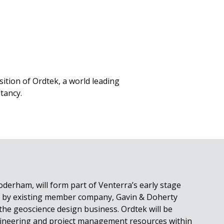
ition of Ordtek, a world leading
tancy.
oderham, will form part of Venterra’s early stage
ed by existing member company, Gavin & Doherty
 the geoscience design business. Ordtek will be
ineering and project management resources within