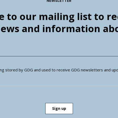
NEWSLETTER
 to our mailing list to r
news and information a
eing stored by GDG and used to receive GDG newsletters and upd