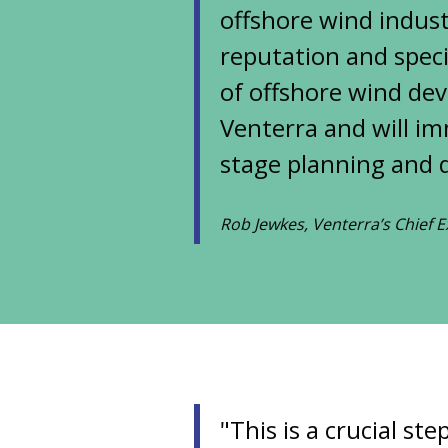
offshore wind indust
reputation and specia
of offshore wind dev
Venterra and will i
stage planning and d
Rob Jewkes, Venterra’s Chief E
"This is a crucial s