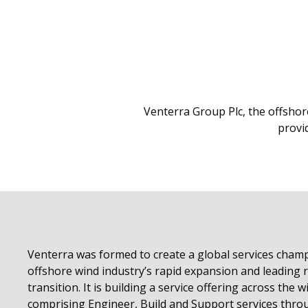
Venterra Group Plc, the offshor
provi
Venterra was formed to create a global services cham
offshore wind industry’s rapid expansion and leading r
transition. It is building a service offering across the w
comprising Engineer, Build and Support services thro