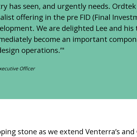
ry has seen, and urgently needs. Ordtek
list offering in the pre FID (Final Inves
elopment. We are delighted Lee and his 
mmediately become an important compone
esign operations.’"
xecutive Officer
tepping stone as we extend Venterra’s and