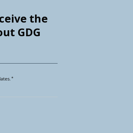
eceive the
bout GDG
*
ates.