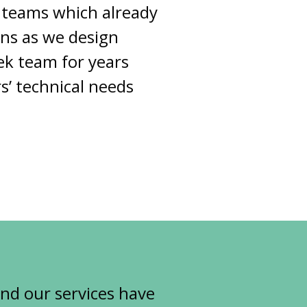
 teams which already
ons as we design
ek team for years
s’ technical needs
and our services have