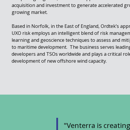
acquisition and investment to generate accelerated gro
growing market.
Based in Norfolk, in the East of England, Ordtek’s ap
UXO risk employs an intelligent blend of risk manageme
learning and geoscience techniques to assess and miti
to maritime development. The business serves leadin
developers and TSOs worldwide and plays a critical role
development of new offshore wind capacity.
"Venterra is creatin