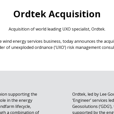
Ordtek Acquisition
Acquisition of world leading UXO specialist, Ordtek.
e wind energy services business, today announces the acquis
der of unexploded ordnance (‘UXO’) risk management consul
pion supporting the
Ordtek, led by Lee Go
ole in the energy
‘Engineer’ services l
indfarm lifecycle,
Geosolutions (‘GDG’),
ugh a combination of
supported by the eng