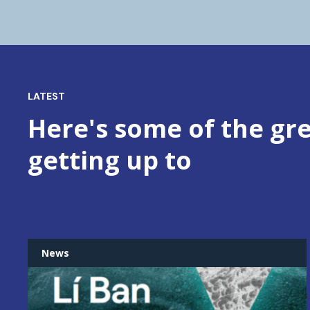
LATEST
Here's some of the gre
getting up to
News