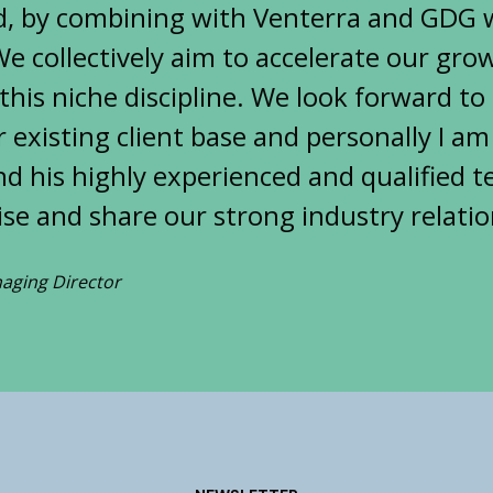
, by combining with Venterra and GDG we
e collectively aim to accelerate our gr
 this niche discipline. We look forward t
 existing client base and personally I am
d his highly experienced and qualified t
tise and share our strong industry relatio
aging Director