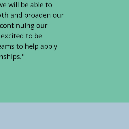
 will be able to
owth and broaden our
o continuing our
 excited to be
eams to help apply
nships."