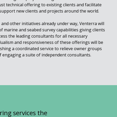
t technical offering to existing clients and facilitate
support new clients and projects around the world.
and other initiatives already under way, Venterra will
f marine and seabed survey capabilities giving clients
ess the leading consultants for all necessary
idualism and responsiveness of these offerings will be
lishing a coordinated service to relieve owner groups
f engaging a suite of independent consultants.
ring services the