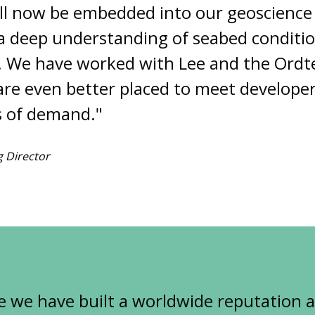
l now be embedded into our geoscience
 a deep understanding of seabed conditi
. We have worked with Lee and the Ordt
re even better placed to meet developer
ls of demand."
 Director
e we have built a worldwide reputation 