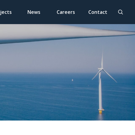
jects
News
Careers
Contact