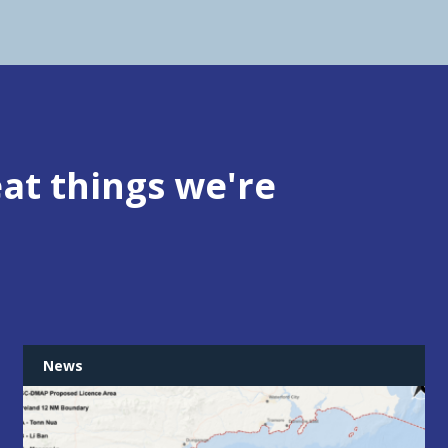
at things we're
News