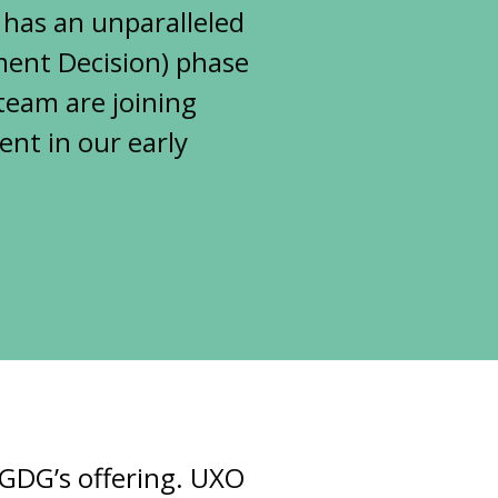
 has an unparalleled
tment Decision) phase
team are joining
nt in our early
 GDG’s offering. UXO