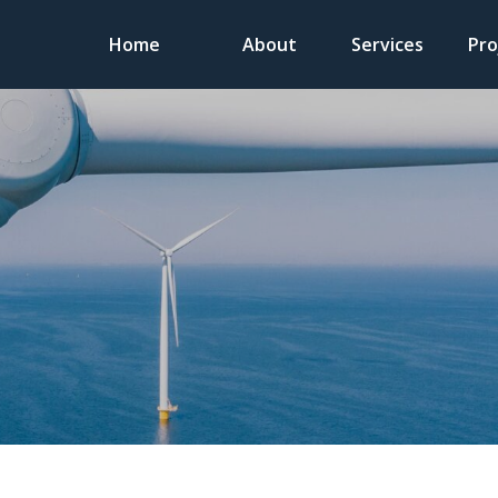
Home
About
Services
Pro