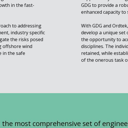
wth in the fast-
GDG to provide a robus
enhanced capacity to 
proach to addressing
With GDG and Ordtek, 
nt, industry specific
develop a unique set o
gate the risks posed
the opportunity to acc
g offshore wind
disciplines. The indiv
 in the safe
retained, while estab
of the onerous task o
g the most comprehensive set of enginee