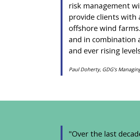
risk management wil
provide clients with
offshore wind farms
and in combination a
and ever rising leve
Paul Doherty, GDG’s Managing
"Over the last decad