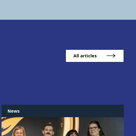
All articles
News