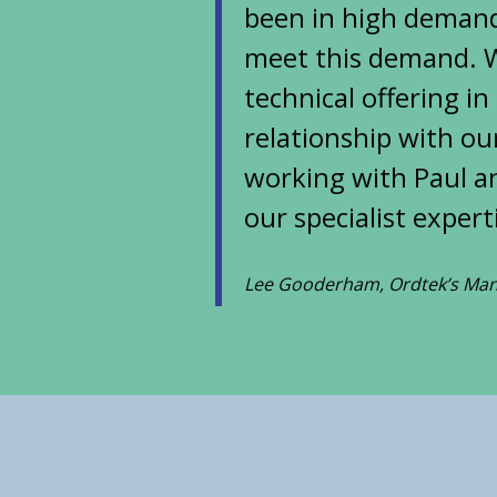
been in high demand
meet this demand. W
technical offering in
relationship with our
working with Paul an
our specialist exper
Lee Gooderham, Ordtek’s Man