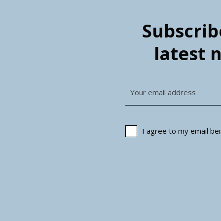
Subscribe
latest 
I agree to my email b