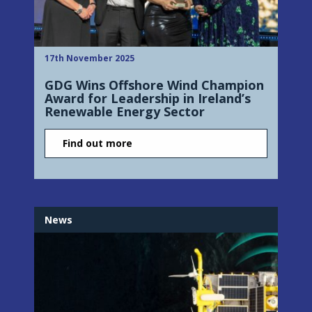
17th November 2025
GDG Wins Offshore Wind Champion
Award for Leadership in Ireland’s
Renewable Energy Sector
Find out more
News