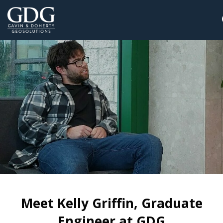
Meet Kelly Griffin, Graduate
Engineer at GDG