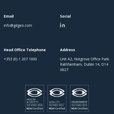
Email
Social
info@gdgeo.com
Head Office Telephone
Address
+353 (0) 1 207 1000
Unit A2, Nutgrove Office Park.
Rathfarnham, Dublin 14, D14
X627