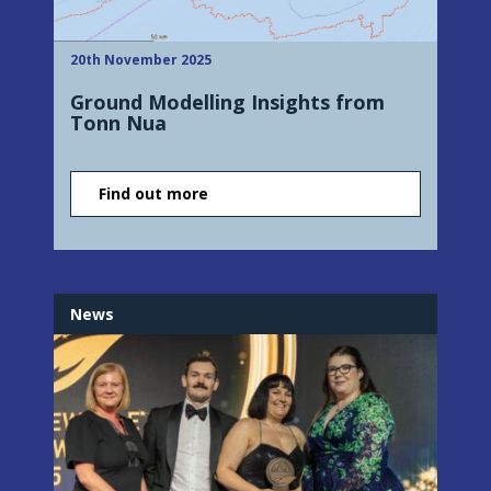
20th November 2025
Ground Modelling Insights from
Tonn Nua
Find out more
News