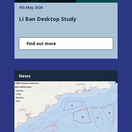
4th May 2026
Lí Ban Desktop Study
Find out more
News