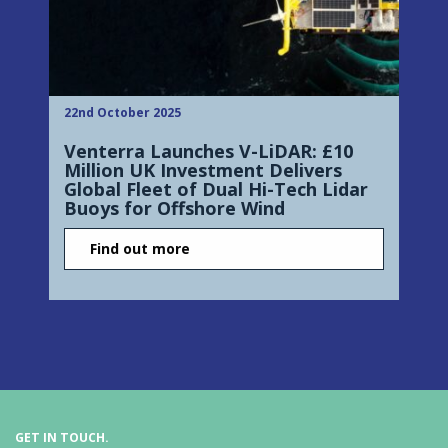
22nd October 2025
Venterra Launches V-LiDAR: £10
Million UK Investment Delivers
Global Fleet of Dual Hi-Tech Lidar
Buoys for Offshore Wind
Find out more
GET IN TOUCH.