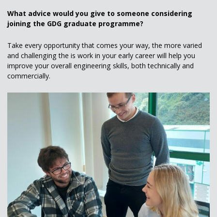
What advice would you give to someone considering
joining the GDG graduate programme?
Take every opportunity that comes your way, the more varied
and challenging the is work in your early career will help you
improve your overall engineering skills, both technically and
commercially.