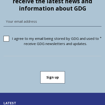
receive the latest news and
information about GDG
*
I agree to my email being stored by GDG and used to
receive GDG newsletters and updates.
LATEST