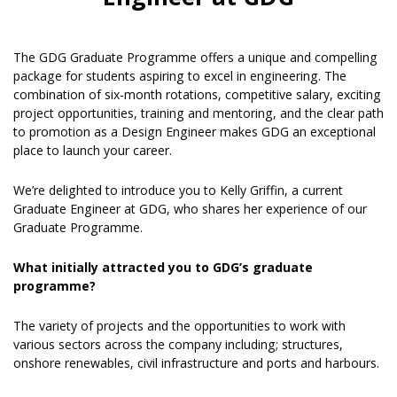
The GDG Graduate Programme offers a unique and compelling
package for students aspiring to excel in engineering. The
combination of six-month rotations, competitive salary, exciting
project opportunities, training and mentoring, and the clear path
to promotion as a Design Engineer makes GDG an exceptional
place to launch your career.
We’re delighted to introduce you to Kelly Griffin, a current
Graduate Engineer at GDG, who shares her experience of our
Graduate Programme.
What initially attracted you to GDG’s graduate
programme?
The variety of projects and the opportunities to work with
various sectors across the company including; structures,
onshore renewables, civil infrastructure and ports and harbours.