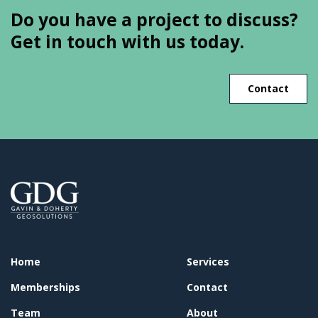
Do you have a project to discuss?
Get in touch with us today.
Contact
Home
Services
Memberships
Contact
Team
About