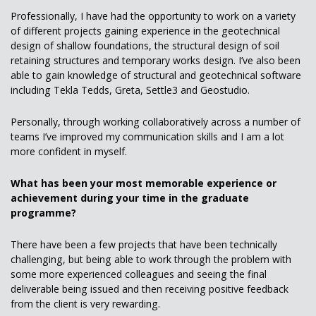
Professionally, I have had the opportunity to work on a variety
of different projects gaining experience in the geotechnical
design of shallow foundations, the structural design of soil
retaining structures and temporary works design. I’ve also been
able to gain knowledge of structural and geotechnical software
including Tekla Tedds, Greta, Settle3 and Geostudio.
Personally, through working collaboratively across a number of
teams I’ve improved my communication skills and I am a lot
more confident in myself.
What has been your most memorable experience or
achievement during your time in the graduate
programme?
There have been a few projects that have been technically
challenging, but being able to work through the problem with
some more experienced colleagues and seeing the final
deliverable being issued and then receiving positive feedback
from the client is very rewarding.