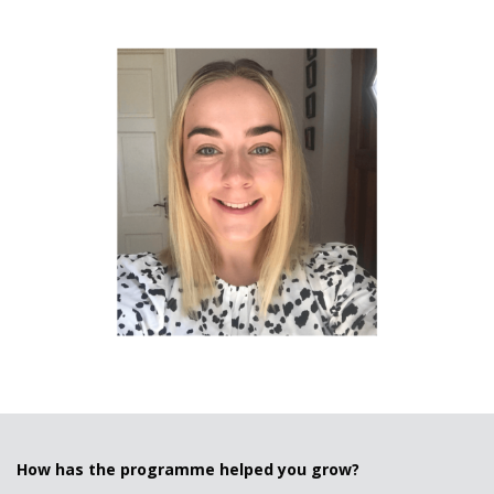
How has the programme helped you grow?