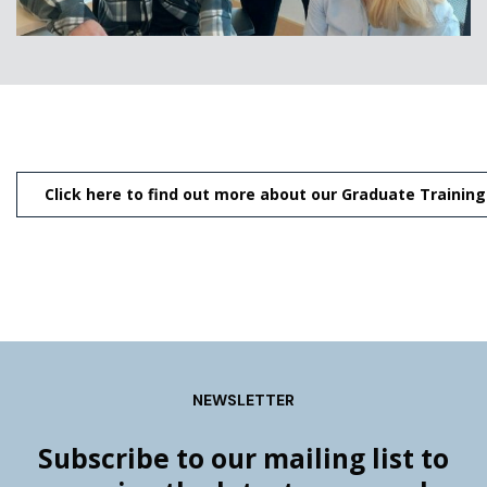
Click here to find out more about our Graduate Traini
NEWSLETTER
Subscribe to our mailing list to