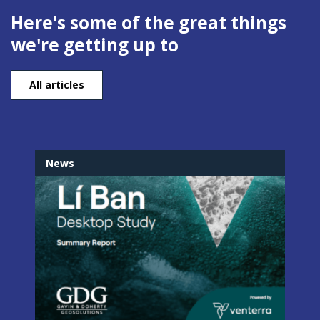
Here's some of the great things
we're getting up to
All articles
News