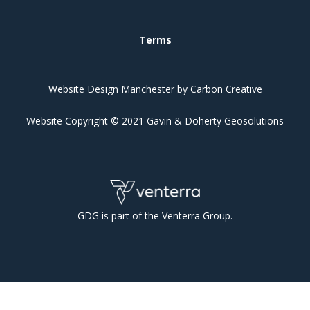
Terms
Website Design Manchester
by Carbon Creative
Website Copyright © 2021 Gavin & Doherty Geosolutions
GDG is part of the Venterra Group.