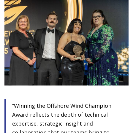
“Winning the Offshore Wind Champion
Award reflects the depth of technical
expertise, strategic insight and
collaboration that our teams bring to