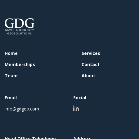
Home
Services
Memberships
Contact
Team
About
Email
Social
info@gdgeo.com
Head Office Telephone
Address