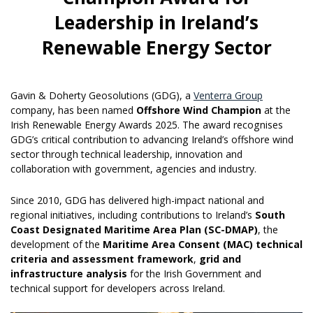
Leadership in Ireland’s
Renewable Energy Sector
Gavin & Doherty Geosolutions (GDG), a
Venterra Group
company, has been named
Offshore Wind Champion
at the
Irish Renewable Energy Awards 2025. The award recognises
GDG’s critical contribution to advancing Ireland’s offshore wind
sector through technical leadership, innovation and
collaboration with government, agencies and industry.
Since 2010, GDG has delivered high-impact national and
regional initiatives, including contributions to Ireland’s
South
Coast Designated Maritime Area Plan (SC-DMAP)
, the
development of the
Maritime Area Consent (MAC) technical
criteria and assessment framework
,
grid and
infrastructure analysis
for the Irish Government and
technical support for developers across Ireland.