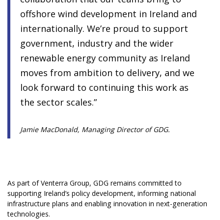
offshore wind development in Ireland and
internationally. We’re proud to support
government, industry and the wider
renewable energy community as Ireland
moves from ambition to delivery, and we
look forward to continuing this work as
the sector scales.”
Jamie MacDonald, Managing Director of GDG.
As part of Venterra Group, GDG remains committed to
supporting Ireland’s policy development, informing national
infrastructure plans and enabling innovation in next-generation
technologies.