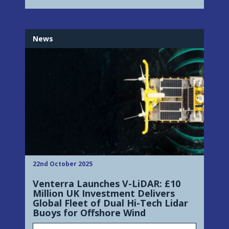
News
22nd October 2025
Venterra Launches V-LiDAR: £10
Million UK Investment Delivers
Global Fleet of Dual Hi-Tech Lidar
Buoys for Offshore Wind