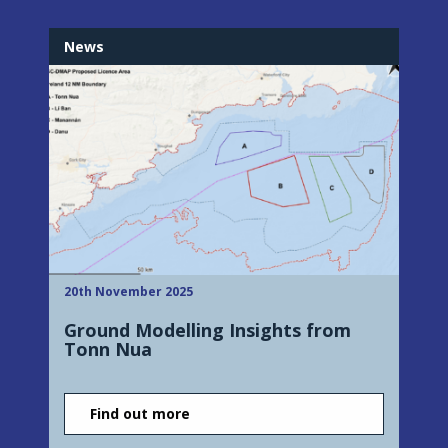
News
20th November 2025
Ground Modelling Insights from
Tonn Nua
Find out more