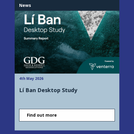
News
4th May 2026
Lí Ban Desktop Study
Find out more