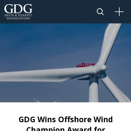
GDG Wins Offshore Wind
Champion Award for