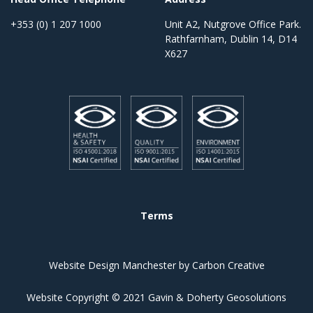
+353 (0) 1 207 1000
Unit A2, Nutgrove Office Park.
Rathfarnham, Dublin 14, D14
X627
Terms
Website Design Manchester
by Carbon Creative
Website Copyright © 2021 Gavin & Doherty Geosolutions