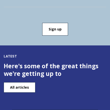
LATEST
Here's some of the great things
we're getting up to
All articles