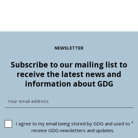
NEWSLETTER
Subscribe to our mailing list to
receive the latest news and
information about GDG
*
I agree to my email being stored by GDG and used to
receive GDG newsletters and updates.