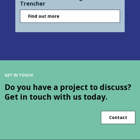
Trencher
Find out more
GET IN TOUCH.
Do you have a project to discuss?
Get in touch with us today.
Contact