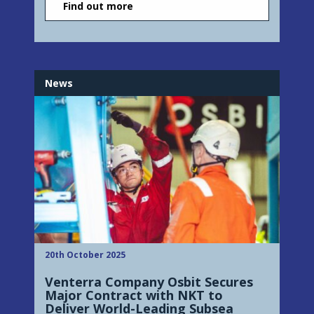
Find out more
News
20th October 2025
Venterra Company Osbit Secures
Major Contract with NKT to
Deliver World-Leading Subsea