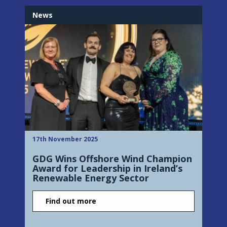
News
17th November 2025
GDG Wins Offshore Wind Champion
Award for Leadership in Ireland’s
Renewable Energy Sector
Find out more