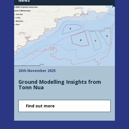
News
20th November 2025
Ground Modelling Insights from
Tonn Nua
Find out more