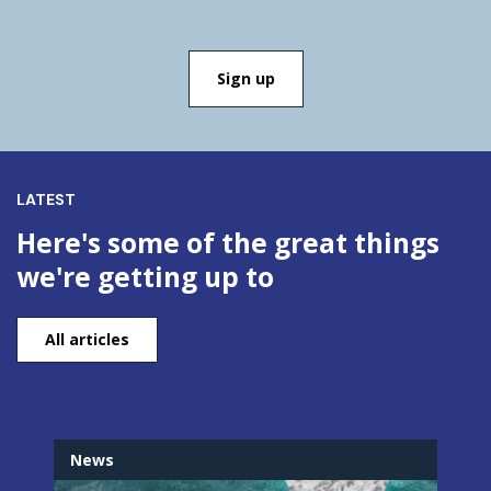
LATEST
Here's some of the great things
we're getting up to
All articles
News