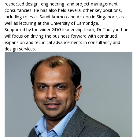
respected design, engineering, and project management
consultancies. He has also held several other key positions,
including roles at Saudi Aramco and Acteon in Singapore, as
well as lecturing at the University of Cambridge.
Supported by the wider GDG leadership team, Dr Thusyanthan
will focus on driving the business forward with continued
expansion and technical advancements in consultancy and
design services.