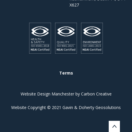
X627
Terms
Website Design Manchester
by Carbon Creative
Website Copyright © 2021 Gavin & Doherty Geosolutions