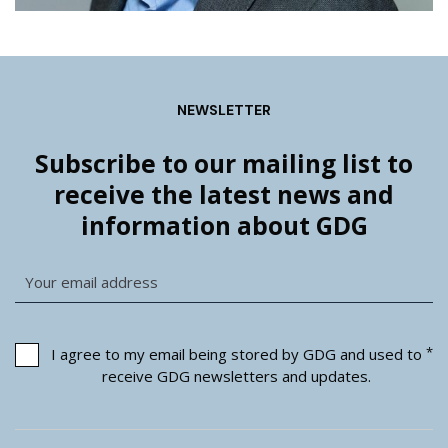
NEWSLETTER
Subscribe to our mailing list to
receive the latest news and
information about GDG
*
I agree to my email being stored by GDG and used to
receive GDG newsletters and updates.