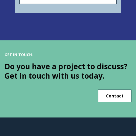
GET IN TOUCH.
Do you have a project to discuss?
Get in touch with us today.
Contact