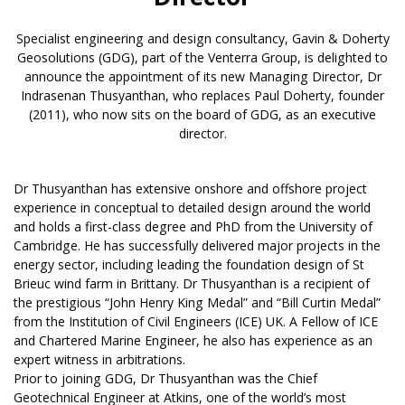
Specialist engineering and design consultancy, Gavin & Doherty
Geosolutions (GDG), part of the Venterra Group, is delighted to
announce the appointment of its new Managing Director, Dr
Indrasenan Thusyanthan, who replaces Paul Doherty, founder
(2011), who now sits on the board of GDG, as an executive
director.
Dr Thusyanthan has extensive onshore and offshore project
experience in conceptual to detailed design around the world
and holds a first-class degree and PhD from the University of
Cambridge. He has successfully delivered major projects in the
energy sector, including leading the foundation design of St
Brieuc wind farm in Brittany. Dr Thusyanthan is a recipient of
the prestigious “John Henry King Medal” and “Bill Curtin Medal”
from the Institution of Civil Engineers (ICE) UK. A Fellow of ICE
and Chartered Marine Engineer, he also has experience as an
expert witness in arbitrations.
Prior to joining GDG, Dr Thusyanthan was the Chief
Geotechnical Engineer at Atkins, one of the world’s most