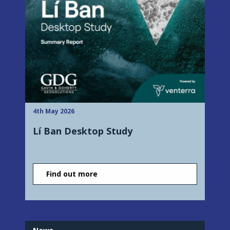
4th May 2026
Lí Ban Desktop Study
Find out more