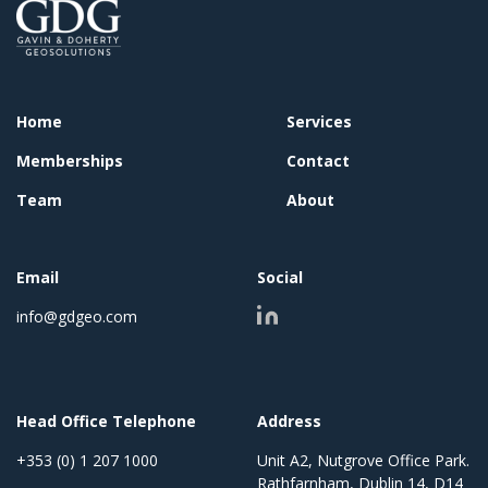
Home
Services
Memberships
Contact
Team
About
Email
Social
info@gdgeo.com
Head Office Telephone
Address
+353 (0) 1 207 1000
Unit A2, Nutgrove Office Park.
Rathfarnham, Dublin 14, D14