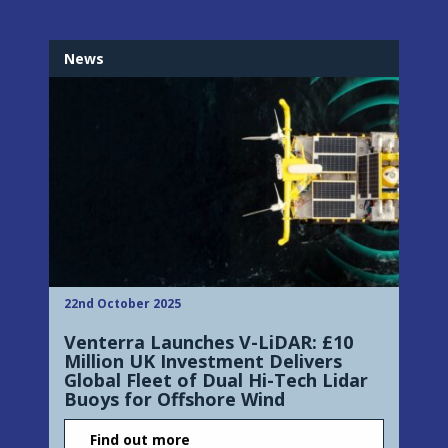
News
22nd October 2025
Venterra Launches V-LiDAR: £10
Million UK Investment Delivers
Global Fleet of Dual Hi-Tech Lidar
Buoys for Offshore Wind
Find out more