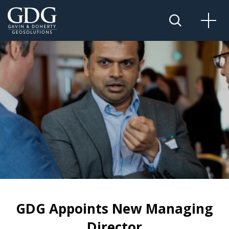
GDG Appoints New Managing
Director